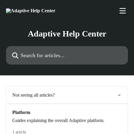
Skip to main content
Adaptive Help Center
Search for articles...
Not seeing all articles?
Platform
Guides explaining the overall Adaptive platform.
1 article